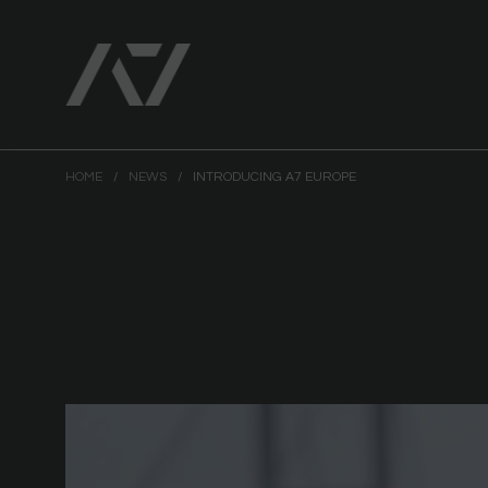
HOME
/
NEWS
/
INTRODUCING A7 EUROPE