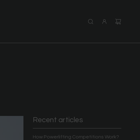
Recent articles
How Powerlifting Competitions Work?