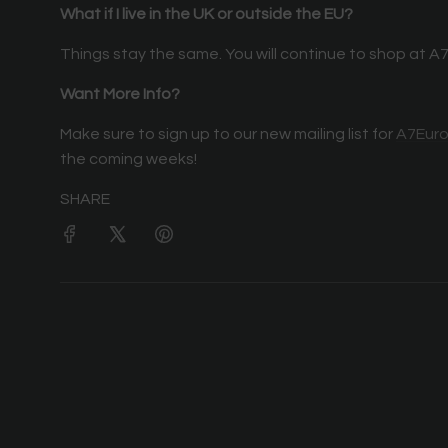
What if I live in the UK or outside the EU?
Things stay the same. You will continue to shop at A7
Want More Info?
Make sure to sign up to our new mailing list for
A7Eur
the coming weeks!
SHARE