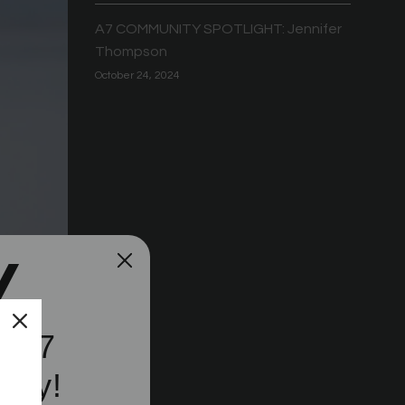
A7 COMMUNITY SPOTLIGHT: Jennifer
Thompson
October 24, 2024
e A7
ity!