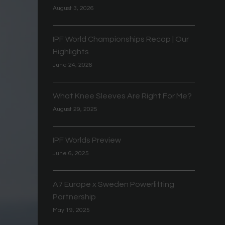
August 3, 2026
IPF World Championships Recap | Our
Highlights
June 24, 2026
What Knee Sleeves Are Right For Me?
August 29, 2025
IPF Worlds Preview
June 6, 2025
A7 Europe x Sweden Powerlifting
Partnership
May 19, 2025