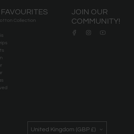
 FAVOURITES
JOIN OUR
COMMUNITY!
otton Collection
is
rips
ts
n
r
r
as
ved
United Kingdom (GBP £)