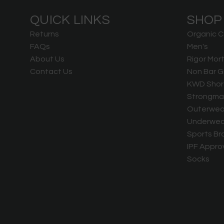
QUICK LINKS
SHOP
Returns
Organic C
FAQs
Men's
About Us
Rigor Mort
Contact Us
Non Bar G
KWD Shor
Strongma
Outerwea
Underwea
Sports Br
IPF Appro
Socks