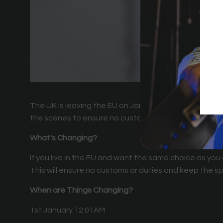
The UK is leaving the EU on January 1st, which means
the scenes to ensure no customer is impacted by t
What's Changing?
If you live in the EU and want the same choice as you
This will ensure no customs or duties and keep the sp
When are Things Changing?
1st January 12:01AM