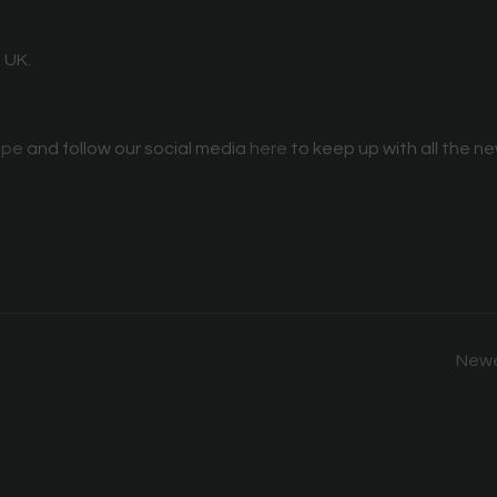
 UK.
ope
and follow our social media
here
to keep up with all the n
Newe