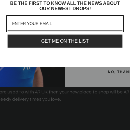
BE THE FIRST TO KNOW ALL THE NEWS ABOUT
Sign up to receive access t
OUR NEWEST DROPS!
and best offers, newest l
lot more
Email
GET ME ON THE LIST
SIGN ME 
 things will be changing over at A7 UK. We've been working h
hese changes.
NO, THAN
 are used to with A7 UK then your new place to shop will be A7
eedy delivery times you love.