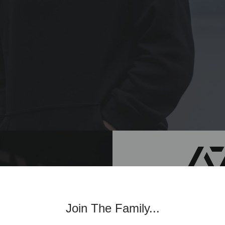
Join th
Join The Family...
Commun