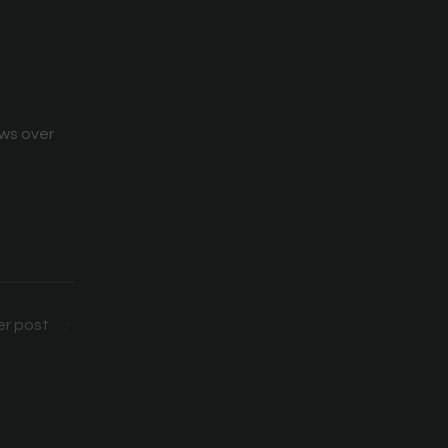
ews over
r post