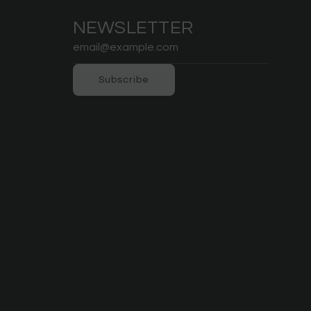
NEWSLETTER
Subscribe