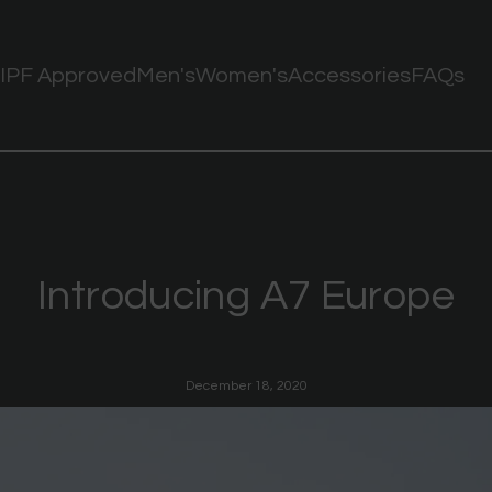
IPF Approved
Men's
Women's
Accessories
FAQs
Introducing A7 Europe
December 18, 2020