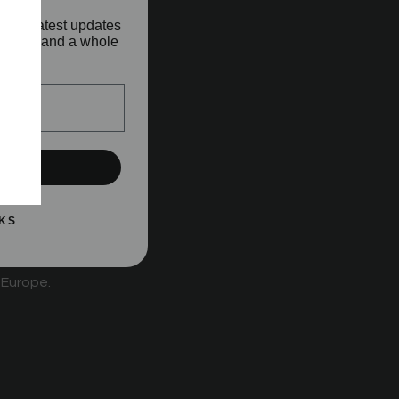
o our latest updates
aunches and a whole
!
UP!
ard behind
KS
 Europe.