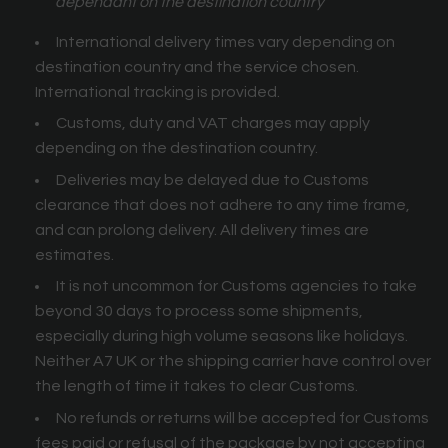
dependant on the destination country
International delivery times vary depending on
destination country and the service chosen.
International tracking is provided.
Customs, duty and VAT charges may apply
depending on the destination country.
Deliveries may be delayed due to Customs
clearance that does not adhere to any time frame,
and can prolong delivery. All delivery times are
estimates.
It is not uncommon for Customs agencies to take
beyond 30 days to process some shipments,
especially during high volume seasons like holidays.
Neither A7 UK or the shipping carrier have control over
the length of time it takes to clear Customs.
No refunds or returns will be accepted for Customs
fees paid or refusal of the package by not accepting