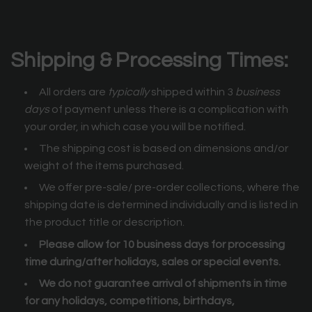
Shipping & Processing Times:
All orders are
typically
shipped within 3
business
days
of payment unless there is a complication with
your order, in which case you will be notified.
The shipping cost is based on dimensions and/or
weight of the items purchased.
We offer pre-sale/ pre-order collections, where the
shipping date is determined individually and is listed in
the product title or description.
Please allow for 10 business days for processing
time during/after holidays, sales or special events.
We do not guarantee arrival of shipments in time
for any holidays, competitions, birthdays,