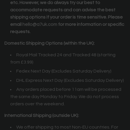
etc. However, we do always try our best to
accommodate requests and can advise the best
shipping options if your order is time sensitive. Please
email
hello@a7uk.com
for more information or specific
requests.
Domestic Shipping Options (within the UK):
Royal Mail Tracked 24 and Tracked 48 (starting
from £3.99)
Fedex Next Day (Excludes Saturday Delivery)
DHL Express Next Day (Excludes Saturday Delivery)
Any orders placed before 11am will be processed
the same day Monday to Friday. We do not process
orders over the weekend.
International Shipping (outside UK):
We offer shipping to most Non-EU countries.
For