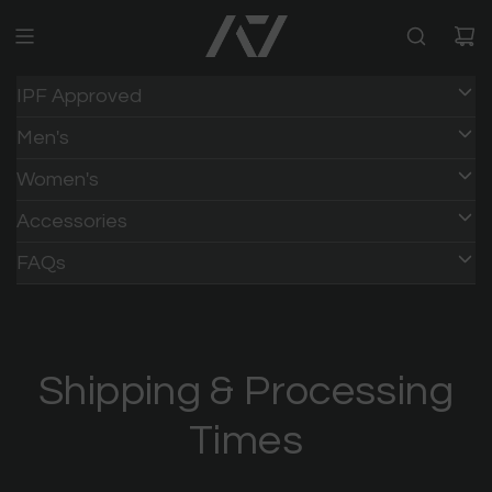
IPF Approved
Men's
Women's
Accessories
HOME
/
FAQs
Shipping & Processing
Times