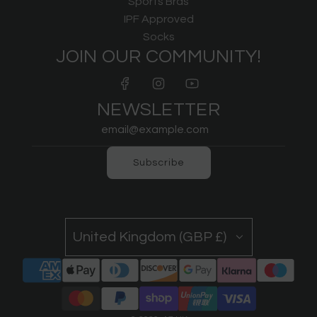
Sports Bras
IPF Approved
Socks
JOIN OUR COMMUNITY!
NEWSLETTER
Subscribe
United Kingdom (GBP £)