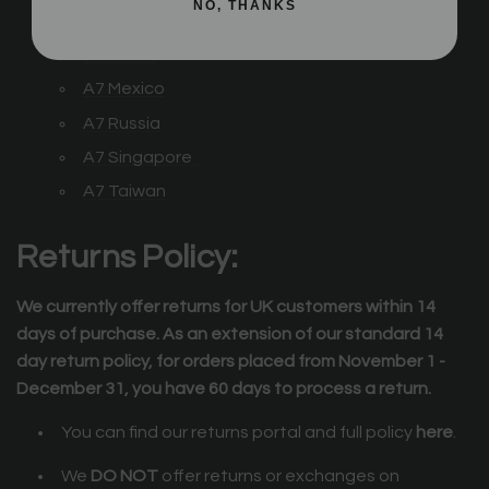
NO, THANKS
A7
Japan
A7
Korea
A7
Mexico
A7 Russia
A7 Singapore
A7 Taiwan
Returns Policy:
We currently offer returns for UK customers within 14
days of purchase. As an extension of our standard 14
day return policy, for orders placed from November 1 -
December 31, you have 60 days to process a return.
You can find our returns portal and full policy
here
.
We
DO NOT
offer returns or exchanges on