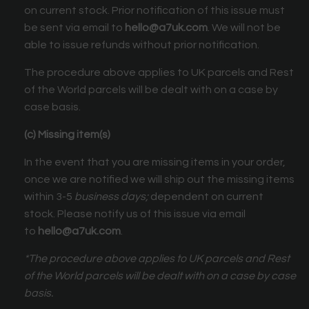
on current stock. Prior notification of this issue must
be sent via email to
hello@a7uk.com
. We will not be
able to issue refunds without prior notification.
The procedure above applies to UK parcels and Rest
of the World parcels will be dealt with on a case by
case basis.
(c) Missing item(s)
In the event that you are missing items in your order,
once we are notified we will ship out the missing items
within 3-5
business days;
dependent on current
stock. Please notify us of this issue via email
to
hello@a7uk.com
.
*The procedure above applies to UK parcels and Rest
of the World parcels will be dealt with on a case by case
basis.