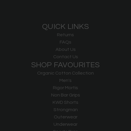
QUICK LINKS
Returns
FAQs
About Us
Contact Us
SHOP FAVOURITES
Organic Cotton Collection
Men's
Rigor Mortis
Non Bar Grips
KWD Shorts
Strongman
Outerwear
Underwear