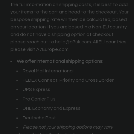
the full information on shipping costs, it is best to add
your items to the cart and head to the checkout. Your
bespoke shipping rate will then be calculated, based
on your location. If you are based in a Non-EU country
and do not have a shipping option at checkout
please reach out to
hello@a7uk.com
. All EU countries
please visit A7Europe.com.
We offer international shipping options:
Royal Mail International
FEDEX Connect, Priority and Cross Border
UPS Express
Pro Carrier Plus
DHL Economy and Express
Deutsche Post
Please not your shipping options may vary