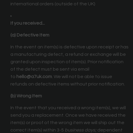
international orders (outside of the UK)
If you received...
(a) Defective Item
In the event an item(s) is defective upon receipt or has
a manufacturing defect, a refund or exchange will be
granted upon inspection of item(s). Prior notification
of the defect must be sent via email
to
hello@a7uk.com
. We will not be able to issue
refunds on defective items without prior notification.
(b) Wrong Item
In the event that you received a wrong item(s), we will
send you a replacement. Once we have received the
item(s) or proof of the wrong item we will ship out the
correct item(s) within 3-5
business days;
dependent