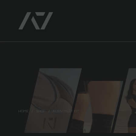
HOME
/
SHOP
/
ALIEN MEET KIT