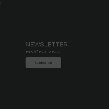
d
NEWSLETTER
Subscribe