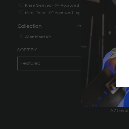
Knee Sleeves - IPF Approved
Meet Tees - IPF Approved Logo
Collection
clear
Alien Meet Kit
SORT BY
A7 Lever