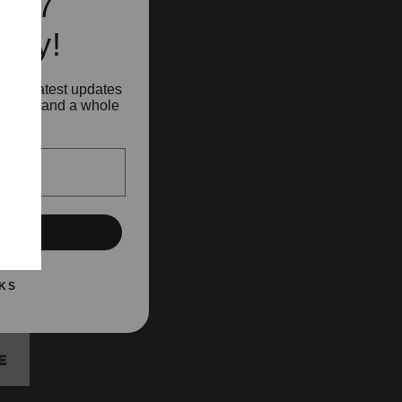
e A7
ity!
o our latest updates
aunches and a whole
!
UP!
KS