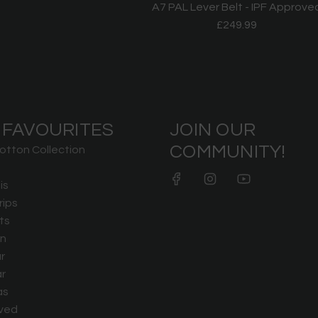
A7 PAL Lever Belt - IPF Approve
£249.99
 FAVOURITES
JOIN OUR
COMMUNITY!
otton Collection
is
rips
ts
n
r
r
as
ved