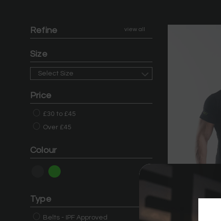
Refine
view all
Size
Select Size
Price
£30 to £45
Over £45
Colour
Type
Belts - IPF Approved
DG23 Men's Me