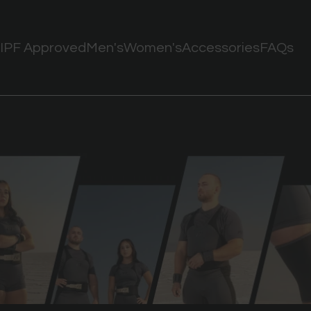
IPF Approved
Men's
Women's
Accessories
FAQs