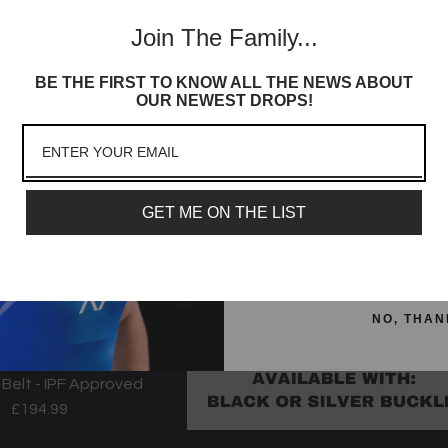
Join th
- Alien
Alien
Join The Family...
Commun
From
£59.99
£32.99
BE THE FIRST TO KNOW ALL THE NEWS ABOUT
Sign up to receive access t
OUR NEWEST DROPS!
and best offers, newest l
lot more
Email
GET ME ON THE LIST
SIGN ME 
NO, THAN
 Belt - IPF Approved
£194.99