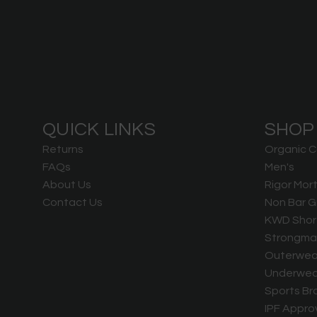
QUICK LINKS
SHOP
Returns
Organic C
FAQs
Men's
About Us
Rigor Mort
Contact Us
Non Bar G
KWD Shor
Strongma
Outerwea
Underwea
Sports Br
IPF Appro