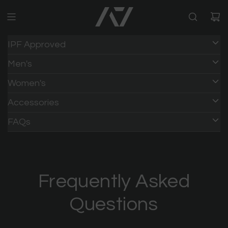
IPF Approved
Men's
Women's
Accessories
HOME
/
FAQs
Frequently Asked
Questions