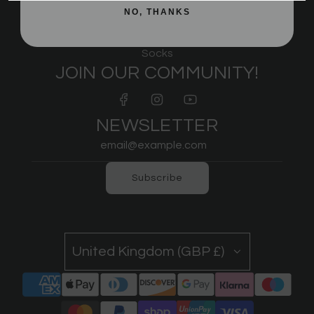
Underwear
NO, THANKS
Sports Bras
IPF Approved
Socks
JOIN OUR COMMUNITY!
NEWSLETTER
Subscribe
United Kingdom (GBP £)