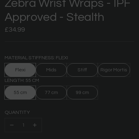
Zebra Wrist Wraps - IPF
Approved - Stealth
Regular
£34.99
price
MATERIAL STIFFNESS: FLEXI
Flexi
Mids
Stiff
Rigor Mortis
LENGTH: 55 CM
55 cm
77 cm
99 cm
QUANTITY