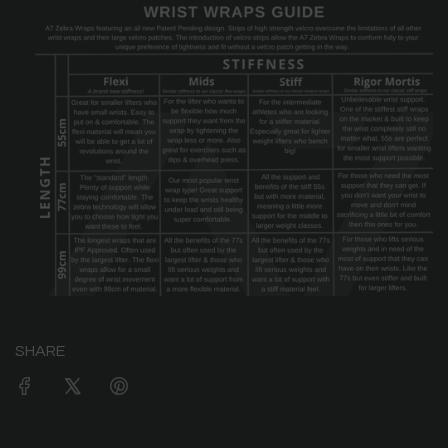
SHARE