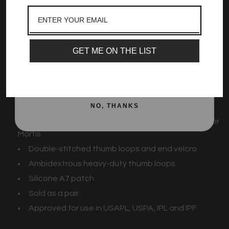
and best offers, newest launches and a whole
cm [30 in], and 99 cm [39 in]) and 4 stiffnesses (Flexi, Mids,
lot more!
Stiff, and Rigor Mortis).
Email
GET ME ON THE LIST
A7 Zebra Wrist Wraps Feature:
SIGN ME UP!
Strips of velcro for additional stretch
Available in 3 lengths: 55 cm [21 in], 77 cm [30 in],
NO, THANKS
and 99 cm [39 in]
Available in 4 stiffnesses: Flexi, Mids, Stiff, and Rigor
Mortis
Double-stitched thumb loops and end velcro
Ambidextrous heavy-duty thumb loops
Silicone A7 patch
Sold as a pair
Approved for use in USAPL, USPA, IPL and IPF