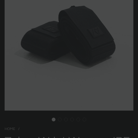
HOME
/