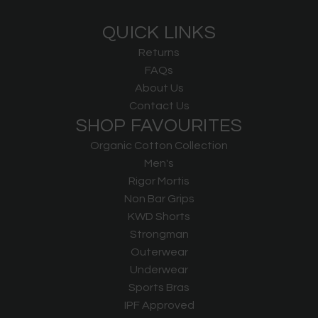
QUICK LINKS
Returns
FAQs
About Us
Contact Us
SHOP FAVOURITES
Organic Cotton Collection
Men's
Rigor Mortis
Non Bar Grips
KWD Shorts
Strongman
Outerwear
Underwear
Sports Bras
IPF Approved