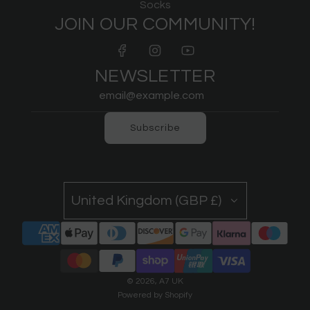
Socks
JOIN OUR COMMUNITY!
NEWSLETTER
Subscribe
United Kingdom (GBP £)
© 2026, A7 UK
Powered by Shopify