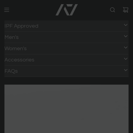
IPF Approved
Men's
Women's
Accessories
FAQs