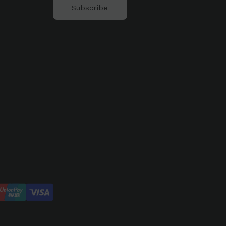
Subscribe