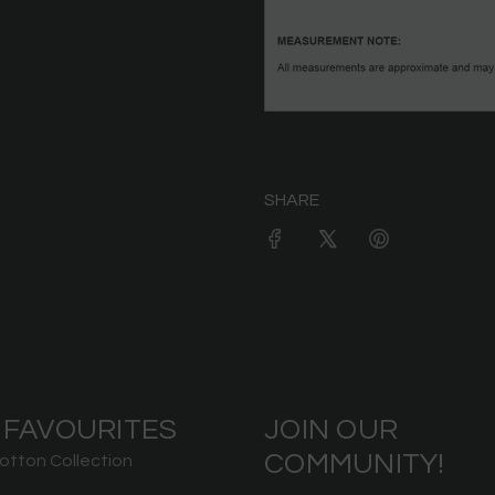
SHARE
 FAVOURITES
JOIN OUR
COMMUNITY!
otton Collection