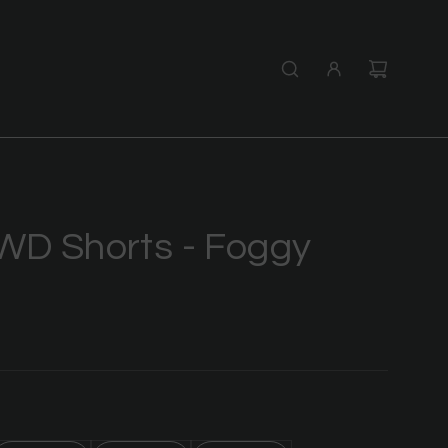
WD Shorts - Foggy