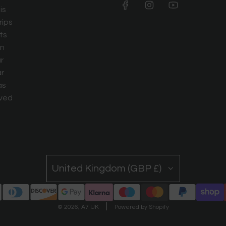
is
rips
ts
n
r
r
as
ved
United Kingdom (GBP £)
© 2026, A7 UK
Powered by Shopify