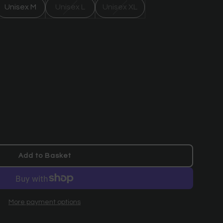
Unisex M
Unisex L
Unisex XL
Add to Basket
l
o
a
d
More payment options
i
n