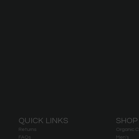
QUICK LINKS
SHOP
Returns
Organic C
FAQs
Men's