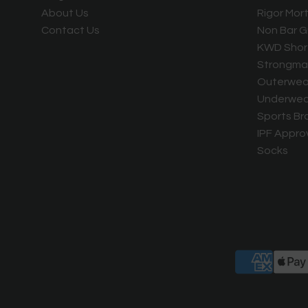
About Us
Rigor Mort
Contact Us
Non Bar G
KWD Shor
Strongma
Outerwea
Underwea
Sports Br
IPF Appro
Socks