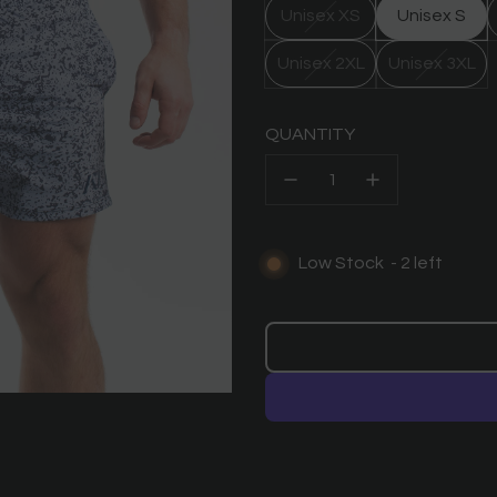
Unisex XS
Unisex S
Unisex 2XL
Unisex 3XL
QUANTITY
Low Stock
-
2
left