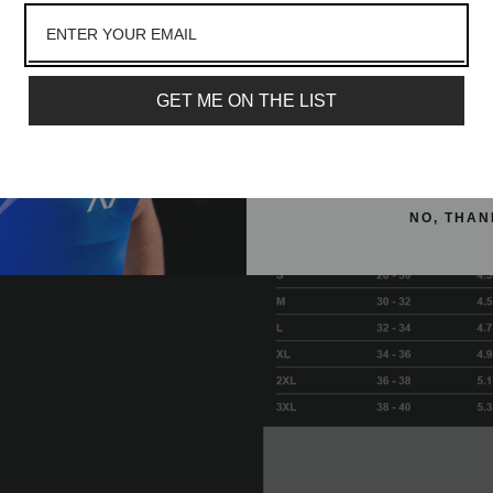
Matte silicone logos
lot more
Available in KWD 5 Inc
Email
GET ME ON THE LIST
SIGN ME 
NO, THAN