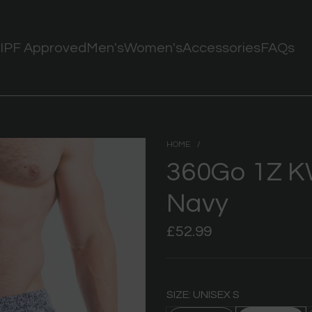
IPF Approved
Men's
Women's
Accessories
FAQs
HOME
/
360Go 1Z K
Navy
Regular
£52.99
price
SIZE: UNISEX S