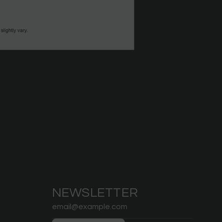
NEWSLETTER