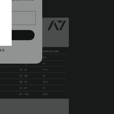
!
h seam
UP!
KS