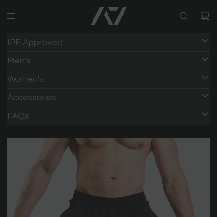
IPF Approved
Men's
Women's
Accessories
FAQs