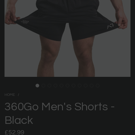
HOME
/
360Go Men's Shorts -
Black
Regular
£52.99