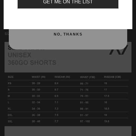
GET ME ON THE LIST
Drawstrings with A7 aglets
Silver reflective logos
SIGN ME UP!
Important:
Please view the size chart below for accurate
sizing.
NO, THANKS