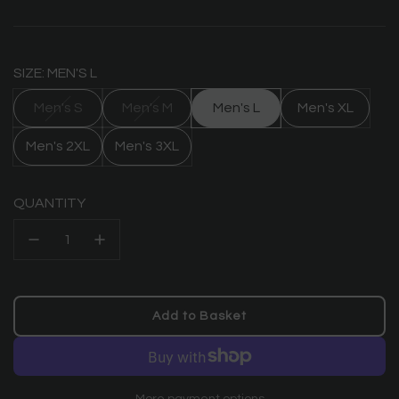
price
SIZE: MEN'S L
Men's S
Men's M
Men's L
Men's XL
Men's 2XL
Men's 3XL
QUANTITY
Add to Basket
l
o
a
d