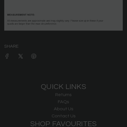
SHARE
QUICK LINKS
Returns
FAQs
About Us
Contact Us
SHOP FAVOURITES