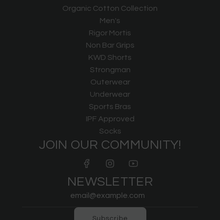
Organic Cotton Collection
Men's
Rigor Mortis
Non Bar Grips
KWD Shorts
Strongman
Outerwear
Underwear
Sports Bras
IPF Approved
Socks
JOIN OUR COMMUNITY!
NEWSLETTER
Subscribe