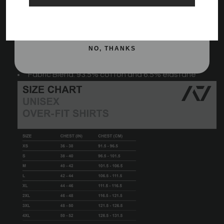
A7 logo on the chest
SIGN ME UP!
Tapered fit
A7 hem tag
NO, THANKS
Fabric Blend: 93.5% cotton and 6.5% elastane