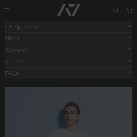
IPF Approved
Men's
Women's
Accessories
FAQs