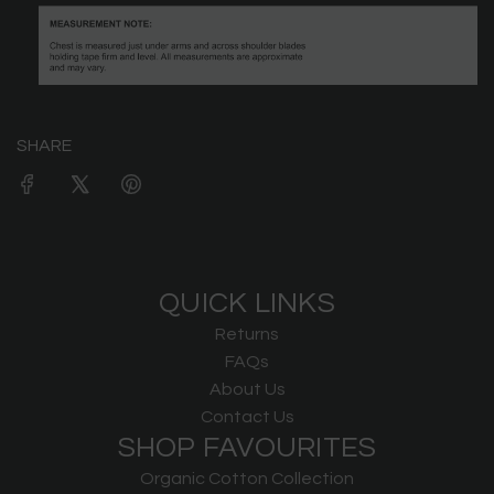
SHARE
QUICK LINKS
Returns
FAQs
About Us
Contact Us
SHOP FAVOURITES
Organic Cotton Collection