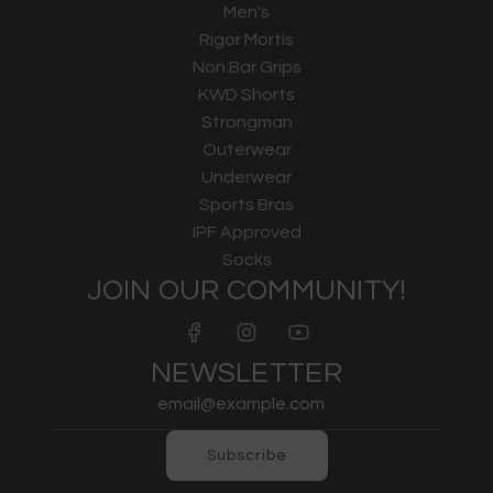
Men's
Rigor Mortis
Non Bar Grips
KWD Shorts
Strongman
Outerwear
Underwear
Sports Bras
IPF Approved
Socks
JOIN OUR COMMUNITY!
NEWSLETTER
Subscribe