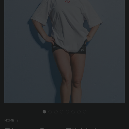
HOME
/