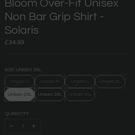
Bloom Over-Fit Unisex
Non Bar Grip Shirt -
Solaris
Regular
£34.99
price
SIZE: UNISEX 2XL
Unisex S
Unisex M
Unisex L
Unisex XL
Unisex 2XL
Unisex 3XL
Unisex 4XL
QUANTITY