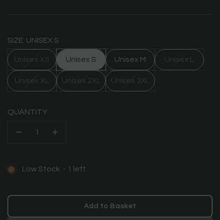
price
SIZE: UNISEX S
Unisex XS
Unisex S
Unisex M
Unisex L
Unisex XL
Unisex 2XL
Unisex 3XL
QUANTITY
Low Stock
-
1
left
Add to Basket
l