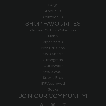
FAQs
About Us
Contact Us
SHOP FAVOURITES
Organic Cotton Collection
Men's
Rigor Mortis
Non Bar Grips
KWD Shorts
Strongman
Outerwear
Underwear
Sports Bras
IPF Approved
Socks
JOIN OUR COMMUNITY!