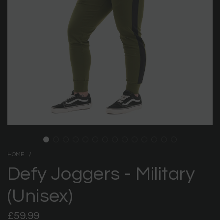
HOME
/
Defy Joggers - Military
(Unisex)
Regular
£59.99