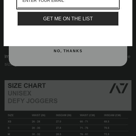
Moisture-wicking
Email
Zippered front pockets
Key clip
GET ME ON THE LIST
Elastic cuffs at the bottom of jogger
SIGN ME UP!
No back pockets to show off your glutes
Printed silicone A7 logo on the front
NO, THANKS
Important:
Please view the size chart below for accurate
sizing.