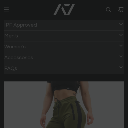
IPF Approved
Men's
Women's
Accessories
FAQs