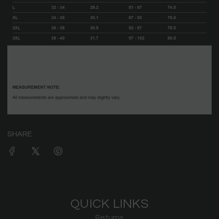
SHARE
QUICK LINKS
Returns