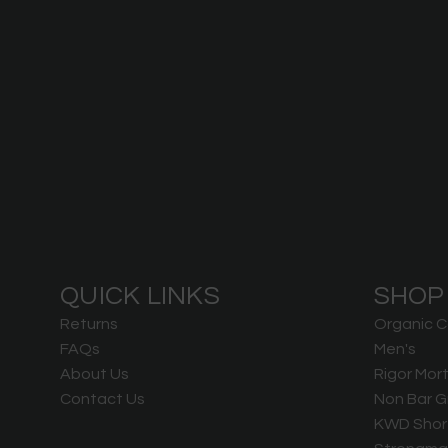
QUICK LINKS
SHOP
Returns
Organic C
FAQs
Men's
About Us
Rigor Mort
Contact Us
Non Bar G
KWD Shor