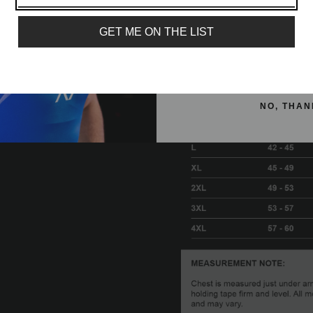
Email
GET ME ON THE LIST
SIGN ME 
NO, THAN