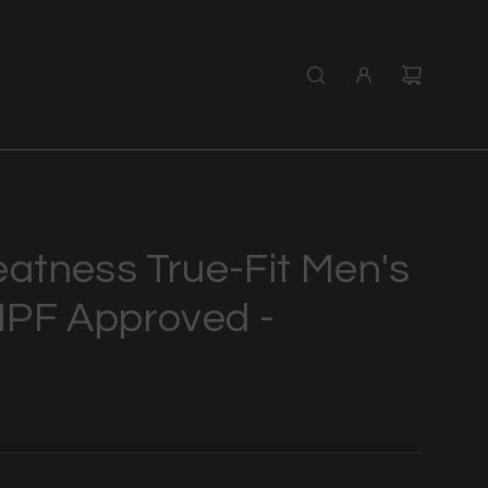
tness True-Fit Men's
 IPF Approved -