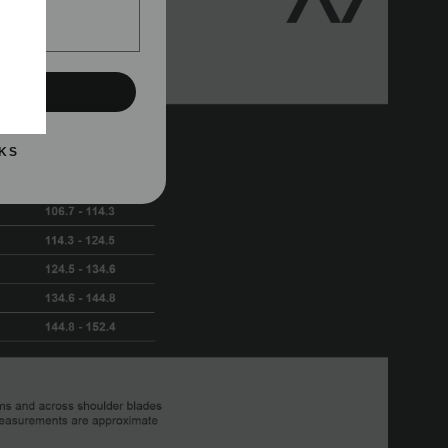
UP!
KS