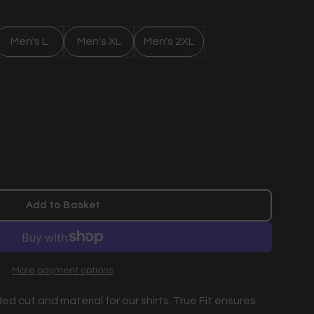
Men's L
Men's XL
Men's 2XL
Add to Basket
l
o
a
d
More payment options
i
n
ed cut and material for our shirts. True Fit ensures
g