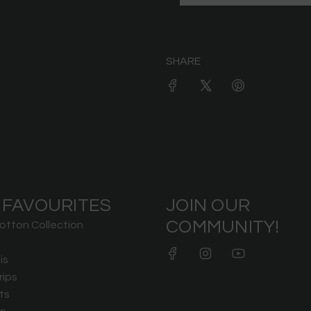
SHARE
 FAVOURITES
JOIN OUR
COMMUNITY!
otton Collection
is
rips
ts