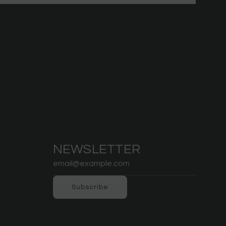
NEWSLETTER
Subscribe