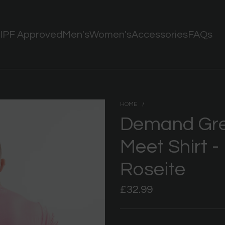
IPF Approved
Men's
Women's
Accessories
FAQs
HOME
/
Demand Grea
Meet Shirt -
Roseite
Regular
£32.99
price