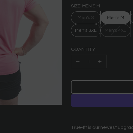
SIZE: MEN'S M
Men's S
Men's M
Men's 3XL
Men's 4XL
QUANTITY
True-fit is our newest upgrad