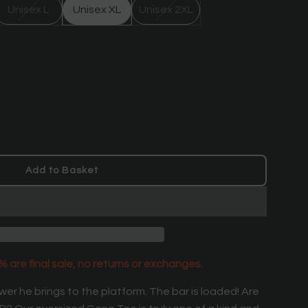
Unisex L
Unisex XL
Unisex 2XL
Add to Basket
l
o
a
d
i
n
 are final sale, no returns or exchanges.
g
.
er he brings to the platform.
The bar is loaded! Are
.