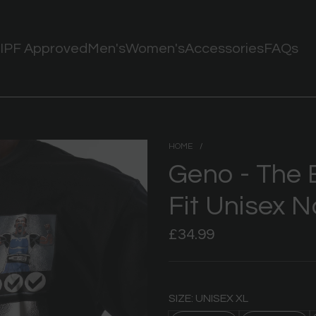
IPF Approved
Men's
Women's
Accessories
FAQs
HOME
/
Geno - The 
Fit Unisex N
Regular
£34.99
price
SIZE: UNISEX XL