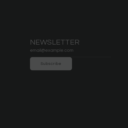
NEWSLETTER
Subscribe