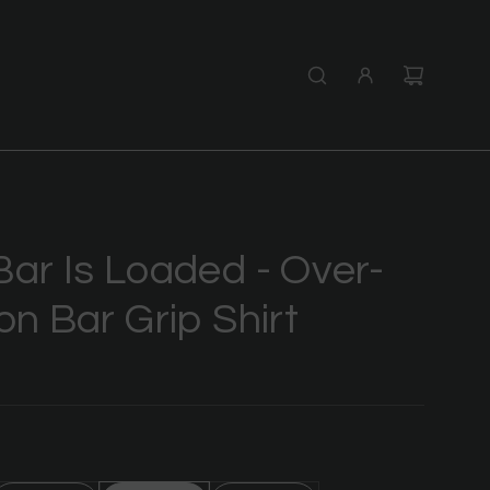
Bar Is Loaded - Over-
on Bar Grip Shirt