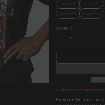
Unisex S
Unisex M
Unisex 3XL
Unisex 4XL
QUANTITY
All discounted items over 10%
Represent Geno and the pow