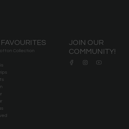
 FAVOURITES
JOIN OUR
COMMUNITY!
otton Collection
is
rips
ts
n
r
r
as
ved