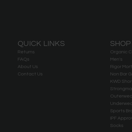
QUICK LINKS
SHOP
Returns
Organic C
FAQs
Men's
About Us
Rigor Mort
Contact Us
Non Bar G
KWD Shor
Strongma
Outerwea
Underwea
Sports Br
IPF Appro
Socks