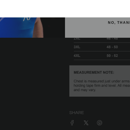
SIGN ME 
NO, THAN
SHARE