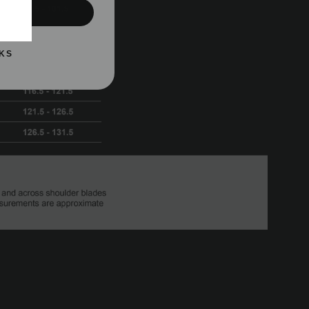
UP!
KS