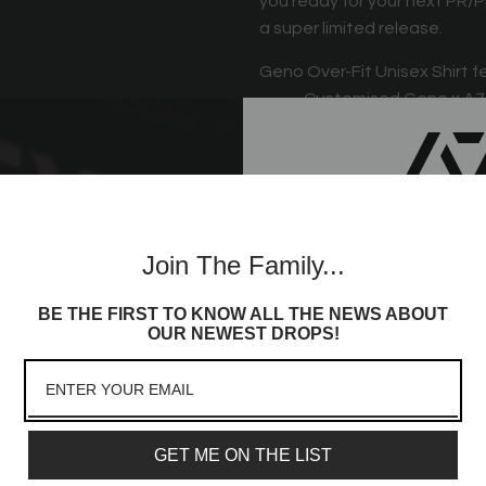
you ready for your next PR/P
a super limited release.
Geno Over-Fit Unisex Shirt f
Customised Geno x A7 
Unisex Sizing
A7 logo on the back
Oversized Fit
Join th
A7 hem tag
Join The Family...
Commun
BE THE FIRST TO KNOW ALL THE NEWS ABOUT
Sign up to receive access t
OUR NEWEST DROPS!
and best offers, newest l
lot more
Email
GET ME ON THE LIST