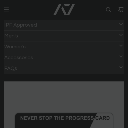
IPF Approved
Men's
Women's
Accessories
FAQs