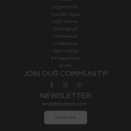
Rigor Mortis
Non Bar Grips
KWD Shorts
Strongman
Outerwear
Underwear
Sports Bras
IPF Approved
Socks
JOIN OUR COMMUNITY!
NEWSLETTER
Subscribe