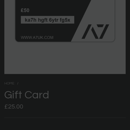
HOME
/
Gift Card
Regular
£25.00
price