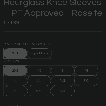
Hourglass Knee Sleeves
- IPF Approved - Roseite
Regular
£74.99
price
MATERIAL STIFFNESS: STIFF
Stiff
Rigor Mortis
SIZE: 2XS
2XS
XS
S
M
L
XL
2XL
3XL
4XL
5XL
6XL