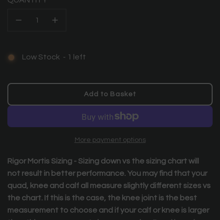
QUANTITY
Low Stock
-
1
left
Add to Basket
l
o
a
d
More payment options
i
n
Rigor Mortis Sizing -
Sizing down vs the sizing chart will
g
not result in better performance. You may find that your
.
quad, knee and calf all measure slightly different sizes vs
.
.
the chart. If this is the case, the knee joint is the best
measurement to choose and if your calf or knee is larger