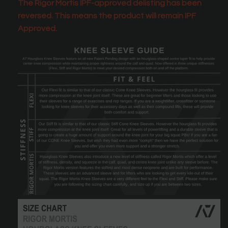
The Rigor Mortis IPF-approved delisting has been
reversed. This means the product will remain IPF
Approved.