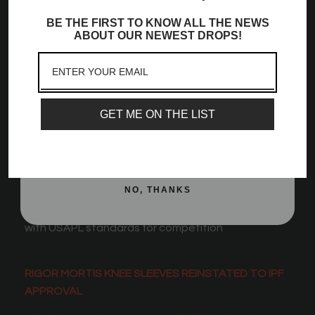
Community!
30 cm length (maximum allowable in most
BE THE FIRST TO KNOW ALL THE NEWS
Sign up to receive access to our latest updates
powerlifting federations)
ABOUT OUR NEWEST DROPS!
and best offers, newest launches and a whole
Hourglass-shaped center taper fit, which applies
lot more!
greater tension at the knee joint
Email
Made with high quality neoprene and other
materials
GET ME ON THE LIST
Comes in a convenient mesh bag
SIGN ME UP!
Sold as a pair
Rigor Mortis version features the stiffest and most
dense neoprene
NO, THANKS
USPA, IPF Approved, IPL
Approved and compliant
with USAPL standards for competition
RIGOR MORTIS KNEE SLEEVES REINSTATED TO IPF
APPROVAL