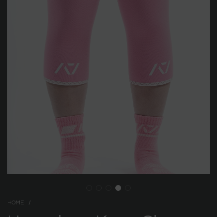
HOME
/