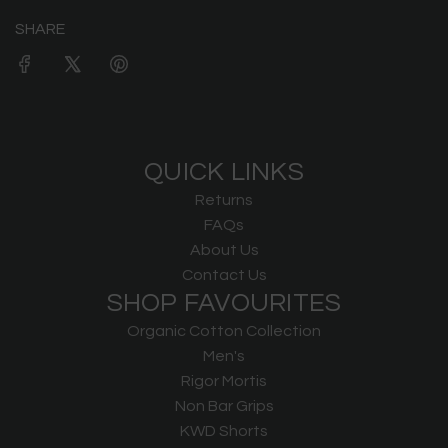
SHARE
QUICK LINKS
Returns
FAQs
About Us
Contact Us
SHOP FAVOURITES
Organic Cotton Collection
Men's
Rigor Mortis
Non Bar Grips
KWD Shorts