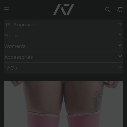
IPF Approved
Men's
Women's
Accessories
FAQs