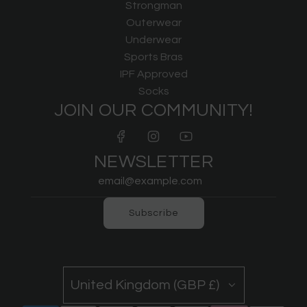
Strongman
Outerwear
Underwear
Sports Bras
IPF Approved
Socks
JOIN OUR COMMUNITY!
NEWSLETTER
Subscribe
United Kingdom (GBP £)