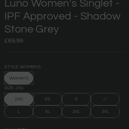
Luno Women's Singlet -
IPF Approved - Shadow
Stone Grey
Regular
£69.99
price
STYLE: WOMEN'S
Women's
SIZE: 2XS
2XS
XS
S
M
L
XL
2XL
3XL