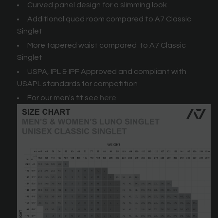
Curved panel design for a slimming look
Additional quad room compared to A7 Classic
Singlet
More tapered waist compared to A7 Classic
Singlet
USPA, IPL & IPF Approved and compliant with
USAPL standards for competition
For our men's fit see
here