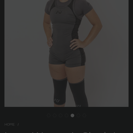
HOME
/