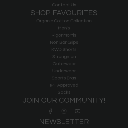
Contact Us
SHOP FAVOURITES
Organic Cotton Collection
Men's
Rigor Mortis
Non Bar Grips
KWD Shorts
Strongman
Outerwear
Underwear
Sports Bras
IPF Approved
Socks
JOIN OUR COMMUNITY!
NEWSLETTER