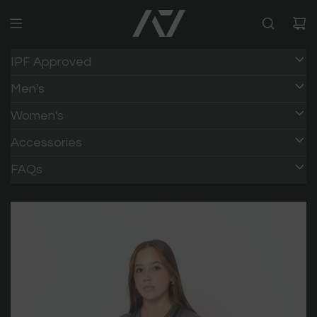
IPF Approved
Men's
Women's
Accessories
FAQs