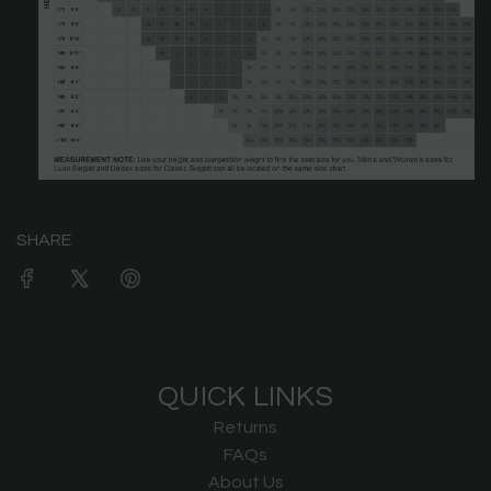
SHARE
QUICK LINKS
Returns
FAQs
About Us