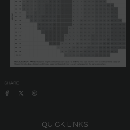
SHARE
QUICK LINKS