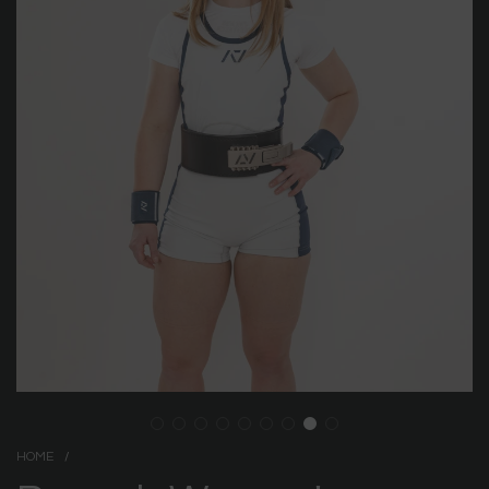
HOME
/