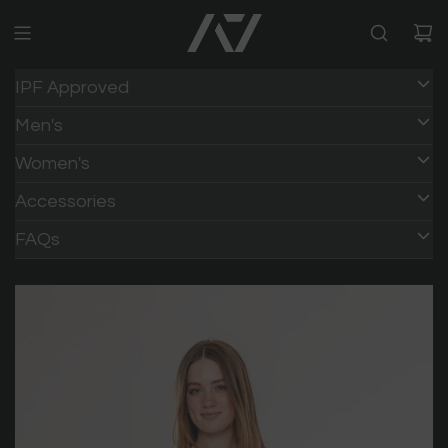
IPF Approved
Men's
Women's
Accessories
FAQs