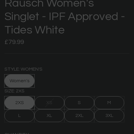
Rausch Women's
Singlet - IPF Approved -
Tides White
Regular
£79.99
price
STYLE: WOMEN'S
Women's
SIZE: 2XS
2XS
XS
S
M
L
XL
2XL
3XL