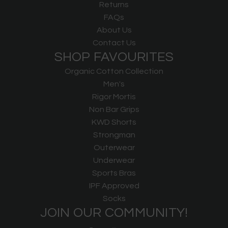
Returns
FAQs
About Us
Contact Us
SHOP FAVOURITES
Organic Cotton Collection
Men's
Rigor Mortis
Non Bar Grips
KWD Shorts
Strongman
Outerwear
Underwear
Sports Bras
IPF Approved
Socks
JOIN OUR COMMUNITY!