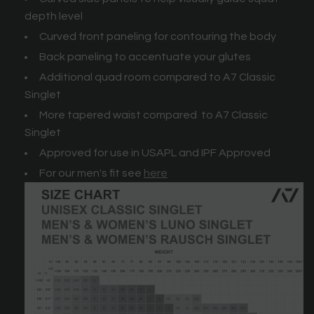
depth level
Curved front paneling for contouring the body
Back paneling to accentuate your glutes
Additional quad room compared to A7 Classic
Singlet
More tapered waist compared to A7 Classic
Singlet
Approved for use in USAPL and IPF Approved
For our men's fit see
here