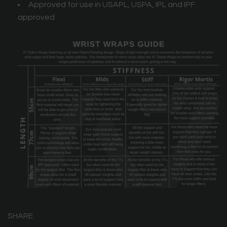
Approved for use in USAPL, USPA, IPL and IPF
approved
SHARE