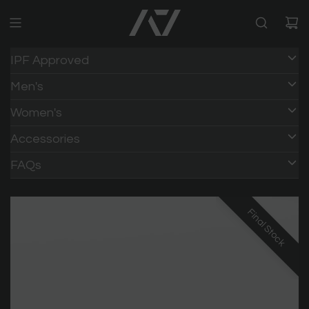
IPF Approved
Men's
Women's
Accessories
FAQs
Final Stock