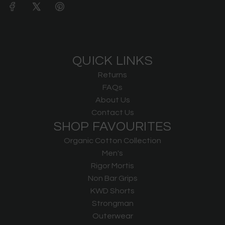
QUICK LINKS
Returns
FAQs
About Us
Contact Us
SHOP FAVOURITES
Organic Cotton Collection
Men's
Rigor Mortis
Non Bar Grips
KWD Shorts
Strongman
Outerwear