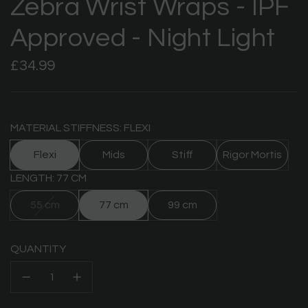
Zebra Wrist Wraps - IPF
Approved - Night Light
Regular
£34.99
price
MATERIAL STIFFNESS: FLEXI
Flexi
Mids
Stiff
Rigor Mortis
LENGTH: 77 CM
55 cm
77 cm
99 cm
QUANTITY