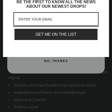
BE THE FIRST TO KNOW ALL THE NEWS
Sign up to receive access to our latest updates
ABOUT OUR NEWEST DROPS!
We offer Zebra wrist wraps in 3 lengths (55 cm [21 in], 77
and best offers, newest launches and a whole
cm [30 in], and 99 cm [39 in]) and 4 stiffnesses (Flexi, Mids,
lot more!
Stiff, and Rigor Mortis).
Email
For the perfect IPF Approved look
GET ME ON THE LIST
Zebra Wrist Wraps -
Night Light
Feature:
SIGN ME UP!
Strips of velcro for additional stretch
Available in 3 lengths: 55 cm [21 in], 77 cm [30 in],
NO, THANKS
and 99 cm [39 in]
Available in 4 stiffnesses: Flexi, Mids, Stiff, and Rigor
Mortis
Double-stitched thumb loops and end velcro
Ambidextrous heavy-duty thumb loops
Silicone A7 patch
Sold as a pair