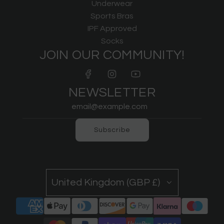
Underwear
Sports Bras
IPF Approved
Socks
JOIN OUR COMMUNITY!
NEWSLETTER
Subscribe
United Kingdom (GBP £)