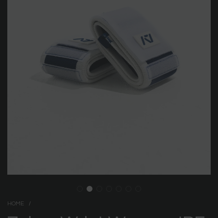
HOME
/