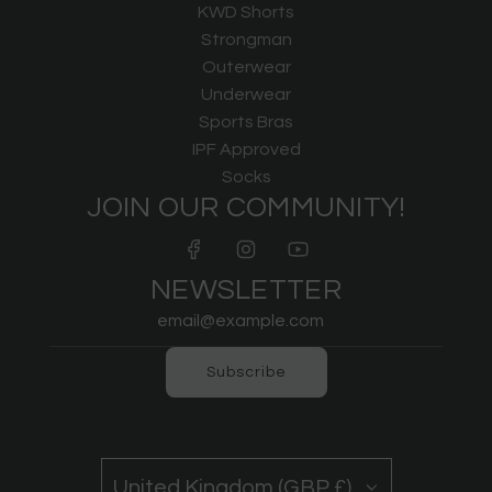
KWD Shorts
Strongman
Outerwear
Underwear
Sports Bras
IPF Approved
Socks
JOIN OUR COMMUNITY!
NEWSLETTER
Subscribe
United Kingdom (GBP £)