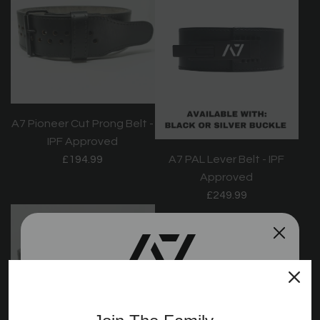
A7 Pioneer Cut Prong Belt -
IPF Approved
£194.99
A7 PAL Lever Belt - IPF
Approved
£249.99
Join the A7