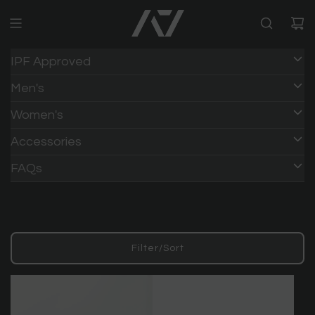
IPF Approved
Men's
Women's
Accessories
FAQs
Filter/Sort