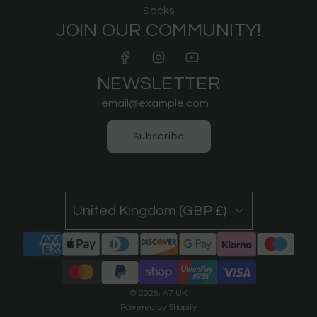
Socks
JOIN OUR COMMUNITY!
NEWSLETTER
Subscribe
United Kingdom (GBP £)
© 2026, A7 UK
Powered by Shopify