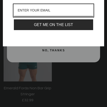
and best offers, newest launches and a whole
Deadlift Socks - Emerald
Crew Socks - Emerald
lot more!
Forás
Forás
£17.99
£12.99
Email
GET ME ON THE LIST
SIGN ME UP!
NO, THANKS
Emerald Forás Non Bar Grip
Stringer
£32.99