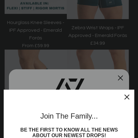
Hourglass Knee Sleeves -
Zebra Wrist Wraps - IPF
IPF Approved - Emerald
Approved - Emerald Forás
Forás
£34.99
From
£59.99
Join the A7
Join The Family...
Community!
BE THE FIRST TO KNOW ALL THE NEWS
Sign up to receive access to our latest updates
ABOUT OUR NEWEST DROPS!