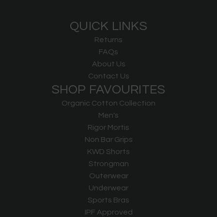
QUICK LINKS
Returns
FAQs
About Us
Contact Us
SHOP FAVOURITES
Organic Cotton Collection
Men's
Rigor Mortis
Non Bar Grips
KWD Shorts
Strongman
Outerwear
Underwear
Sports Bras
IPF Approved