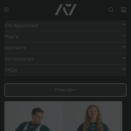
IPF Approved
Men's
Women's
Accessories
FAQs
Filter/Sort