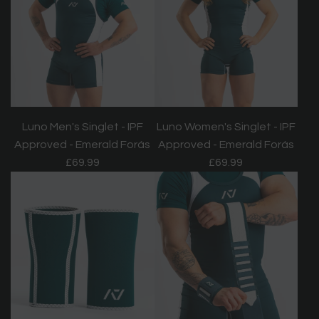
Luno Men's Singlet - IPF
Luno Women's Singlet - IPF
Approved - Emerald Forás
Approved - Emerald Forás
£69.99
£69.99