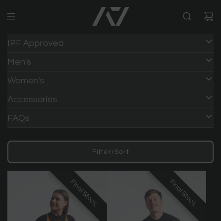
IPF Approved
Men's
Women's
Accessories
FAQs
Filter/Sort
Final Stock
Final Stock
Final Stock
Final Stock
Final Stock
Final Stock