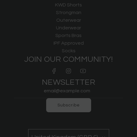
KWD Shorts
Strongman
Outerwear
Underwear
Sports Bras
IPF Approved
Socks
JOIN OUR COMMUNITY!
NEWSLETTER
Subscribe