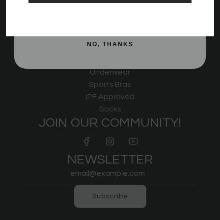
Rigor Mortis
SIGN ME UP!
Non Bar Grips
KWD Shorts
NO, THANKS
Strongman
Outerwear
Underwear
Sports Bras
IPF Approved
Socks
JOIN OUR COMMUNITY!
NEWSLETTER
Subscribe