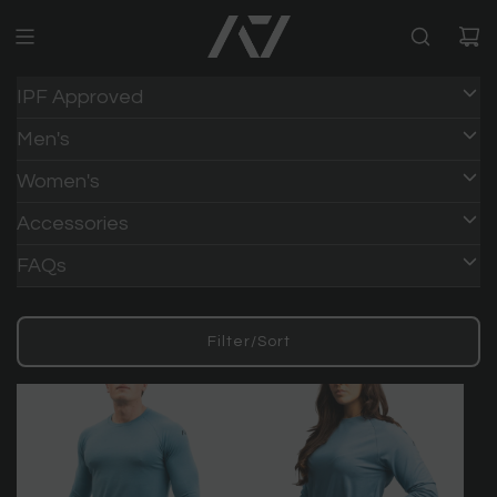
IPF Approved
Men's
Women's
Accessories
FAQs
Filter/Sort