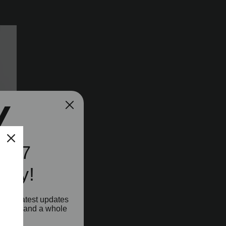
e A7
ity!
o our latest updates
aunches and a whole
!
n's