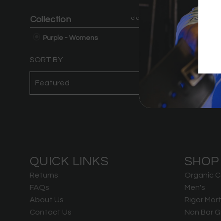
Violet Tiger
Collection
clear
B
Purple - Womens
SORT BY
QUICK LINKS
SHOP
Returns
Organic C
FAQs
Men's
About Us
Rigor Mort
Contact Us
Non Bar G