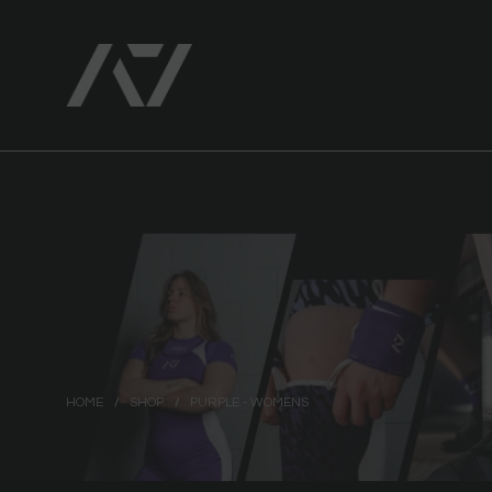
HOME
/
SHOP
/
PURPLE - WOMENS