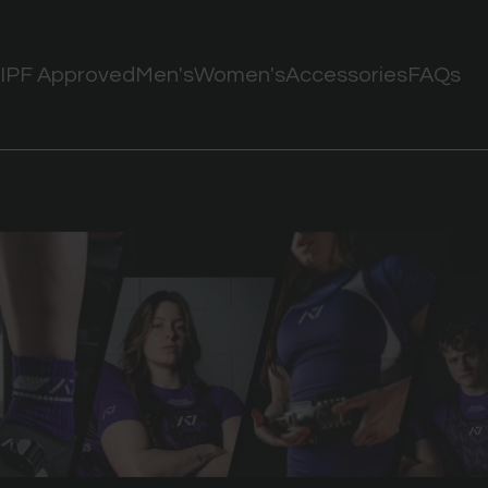
IPF Approved
Men's
Women's
Accessories
FAQs