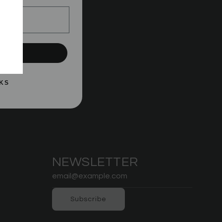
le
UP!
KS
NEWSLETTER
Subscribe