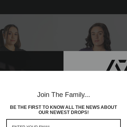
Join th
Join The Family...
Commun
BE THE FIRST TO KNOW ALL THE NEWS ABOUT
Sign up to receive access t
OUR NEWEST DROPS!
and best offers, newest l
lot more
Demand Greatness True-Fit Wome