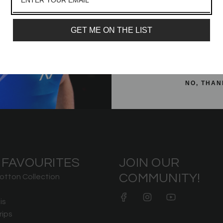
Email
 Greatness Women's Non
Meet Shirt - IPF Approved - Purp
ar Grip Crop
£32.99
GET ME ON THE LIST
£32.99
SIGN ME 
NO, THAN
 FAVOURITES
JOIN OUR
COMMUNITY!
otton Collection
is
rips