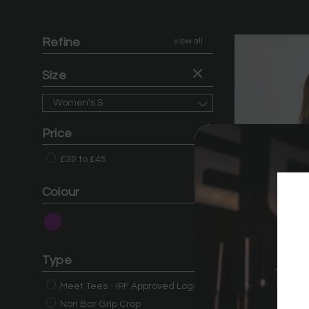
Refine
view all
Size
Women's S
Price
£30 to £45
Colour
Type
Meet Tees - IPF Approved Logo
Non Bar Grip Crop