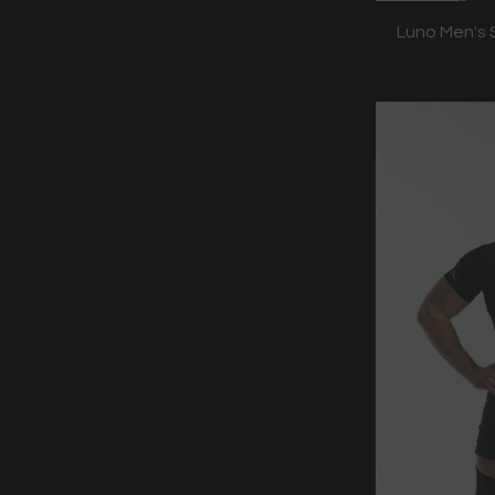
Luno Men's S