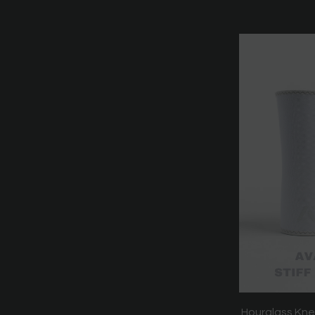
Hourglass Kne