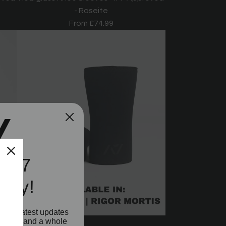
- Roseite
From
£74.99
e A7
ity!
o our latest updates
aunches and a whole