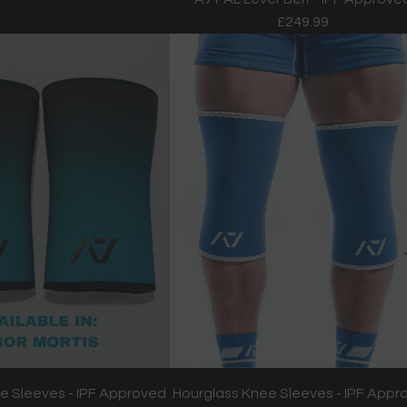
£249.99
e Sleeves - IPF Approved
Hourglass Knee Sleeves - IPF Appr