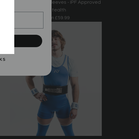
oved
Hourglass Knee Sleeves - IPF Approved
!
- Stealth
From
£59.99
UP!
KS