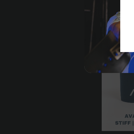
Hourglass Kne