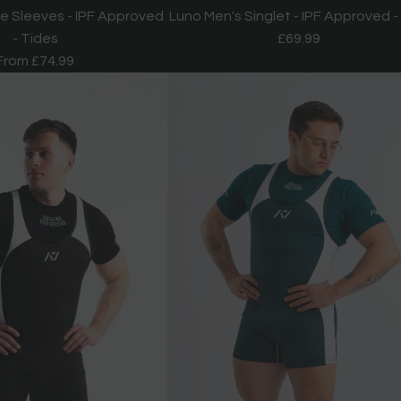
e Sleeves - IPF Approved
Luno Men's Singlet - IPF Approved -
- Tides
£69.99
From
£74.99