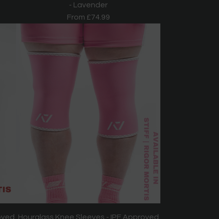
- Lavender
From
£74.99
oved
Hourglass Knee Sleeves - IPF Approved