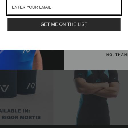
e Sleeves - IPF Approved
Hourglass Knee Sleeves - IPF Appr
lot more
- RWB
- Shadow Stone
Email
From
£74.99
From
£59.99
GET ME ON THE LIST
SIGN ME 
NO, THAN