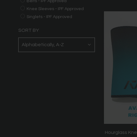
Belts - IPF Approved
Knee Sleeves - IPF Approved
Singlets - IPF Approved
SORT BY
Hourglass Kne