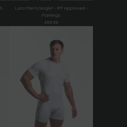
 -
Luno Men's Singlet - IPF Approved -
Flamingo
£69.99