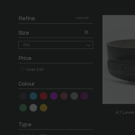
Refine
view all
Size
2XL
Price
Over £45
Colour
A7 Lever
Type