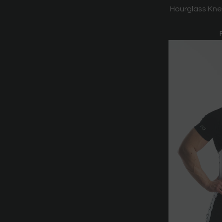
Hourglass Kne