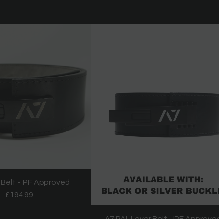
 Belt - IPF Approved
£194.99
A7 PAL Lever Belt - IPF Approve