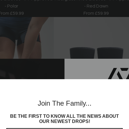
- Polar
- Red Dawn
From
£59.99
From
£59.99
Join th
Join The Family...
Commun
BE THE FIRST TO KNOW ALL THE NEWS ABOUT
Sign up to receive access t
OUR NEWEST DROPS!
and best offers, newest l