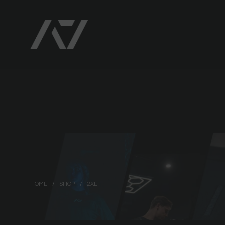
HOME
/
SHOP
/
2XL