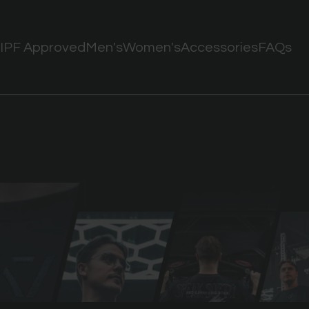
IPF Approved
Men's
Women's
Accessories
FAQs