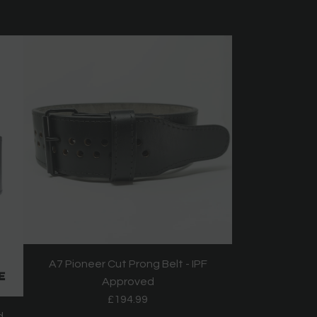
A7 Pioneer Cut Prong Belt - IPF
Approved
£194.99
d