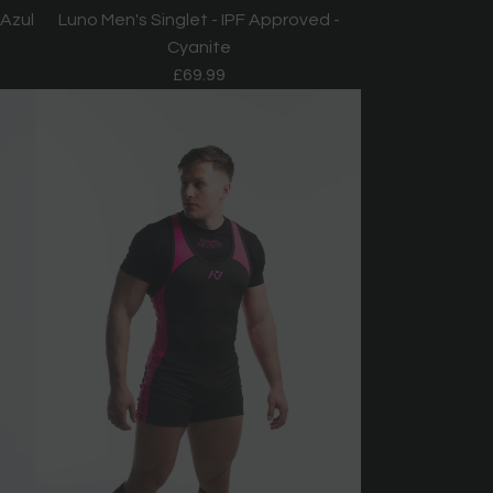
 Azul
Luno Men's Singlet - IPF Approved -
Cyanite
£69.99