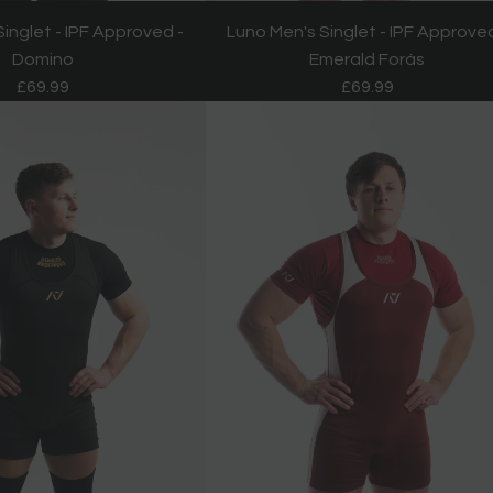
inglet - IPF Approved -
Luno Men's Singlet - IPF Approved
Domino
Emerald Forás
£69.99
£69.99