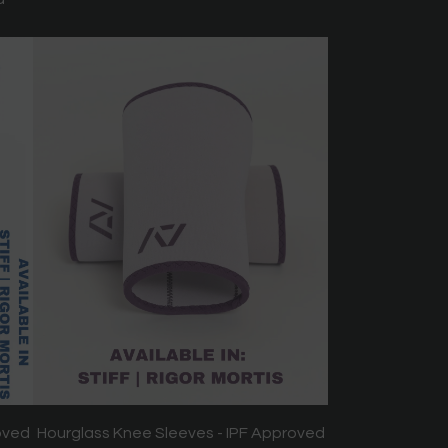
oved
Hourglass Knee Sleeves - IPF Approved