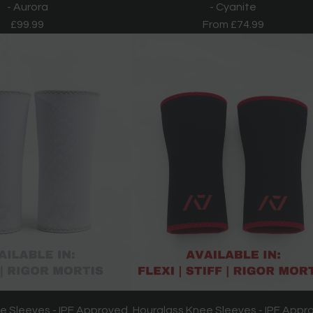
- Aurora
- Cyanite
£99.99
From
£74.99
e Sleeves - IPF Approved
Hourglass Knee Sleeves - IPF Appr