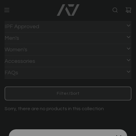
IPF Approved
Men's
Women's
Accessories
FAQs
Filter/Sort
Sorry, there are no products in this collection