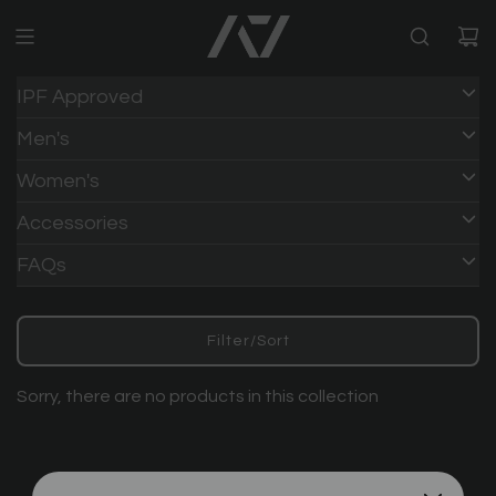
IPF Approved
Men's
Women's
Accessories
FAQs
Filter/Sort
Sorry, there are no products in this collection